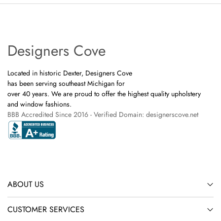
Designers Cove
Located in historic Dexter, Designers Cove
has been serving southeast Michigan for
over 40 years. We are proud to offer the highest quality upholstery
and window fashions.
BBB Accredited Since 2016 - Verified Domain: designerscove.net
ABOUT US
CUSTOMER SERVICES