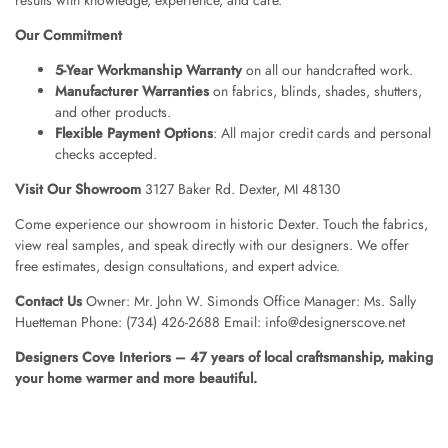
Our Commitment
5-Year Workmanship Warranty
on all our handcrafted work.
Manufacturer Warranties
on fabrics, blinds, shades, shutters,
and other products.
Flexible Payment Options
: All major credit cards and personal
checks accepted.
Visit Our Showroom
3127 Baker Rd. Dexter, MI 48130
Come experience our showroom in historic Dexter. Touch the fabrics,
view real samples, and speak directly with our designers. We offer
free estimates, design consultations, and expert advice.
Contact Us
Owner: Mr. John W. Simonds Office Manager: Ms. Sally
Huetteman Phone: (734) 426-2688 Email: info@designerscove.net
Designers Cove Interiors – 47 years of local craftsmanship, making
your home warmer and more beautiful.