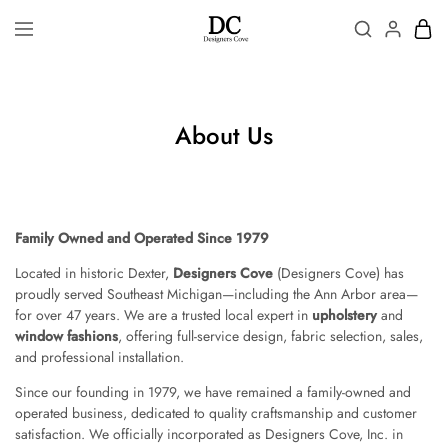
About Us
Family Owned and Operated Since 1979
Located in historic Dexter,
Designers Cove
(Designers Cove) has
proudly served Southeast Michigan—including the Ann Arbor area—
for over 47 years. We are a trusted local expert in
upholstery
and
window fashions
, offering full-service design, fabric selection, sales,
and professional installation.
Since our founding in 1979, we have remained a family-owned and
operated business, dedicated to quality craftsmanship and customer
satisfaction. We officially incorporated as Designers Cove, Inc. in