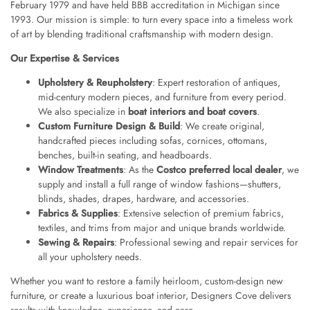
February 1979 and have held BBB accreditation in Michigan since
1993. Our mission is simple: to turn every space into a timeless work
of art by blending traditional craftsmanship with modern design.
Our Expertise & Services
Upholstery & Reupholstery
: Expert restoration of antiques,
mid-century modern pieces, and furniture from every period.
We also specialize in
boat interiors and boat covers
.
Custom Furniture Design & Build
: We create original,
handcrafted pieces including sofas, cornices, ottomans,
benches, built-in seating, and headboards.
Window Treatments
: As the
Costco preferred local dealer
, we
supply and install a full range of window fashions—shutters,
blinds, shades, drapes, hardware, and accessories.
Fabrics & Supplies
: Extensive selection of premium fabrics,
textiles, and trims from major and unique brands worldwide.
Sewing & Repairs
: Professional sewing and repair services for
all your upholstery needs.
Whether you want to restore a family heirloom, custom-design new
furniture, or create a luxurious boat interior, Designers Cove delivers
results with knowledge, experience, and care.