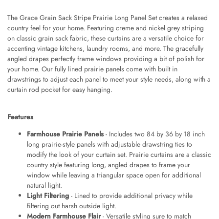
The Grace Grain Sack Stripe Prairie Long Panel Set creates a relaxed
country feel for your home. Featuring creme and nickel grey striping
on classic grain sack fabric, these curtains are a versatile choice for
accenting vintage kitchens, laundry rooms, and more. The gracefully
angled drapes perfectly frame windows providing a bit of polish for
your home. Our fully lined prairie panels come with built in
drawstrings to adjust each panel to meet your style needs, along with a
curtain rod pocket for easy hanging.
Features
Farmhouse Prairie Panels
- Includes two 84 by 36 by 18 inch
long prairie-style panels with adjustable drawstring ties to
modify the look of your curtain set. Prairie curtains are a classic
country style featuring long, angled drapes to frame your
window while leaving a triangular space open for additional
natural light.
Light Filtering
- Lined to provide additional privacy while
filtering out harsh outside light.
Modern Farmhouse Flair
- Versatile styling sure to match