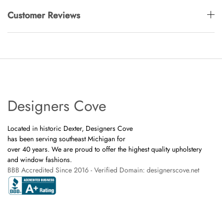
Customer Reviews
Designers Cove
Located in historic Dexter, Designers Cove
has been serving southeast Michigan for
over 40 years. We are proud to offer the highest quality upholstery
and window fashions.
BBB Accredited Since 2016 - Verified Domain: designerscove.net