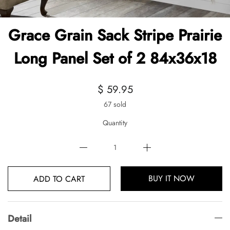
Grace Grain Sack Stripe Prairie
Long Panel Set of 2 84x36x18
$ 59.95
67 sold
Quantity
BUY IT NOW
ADD TO CART
Detail