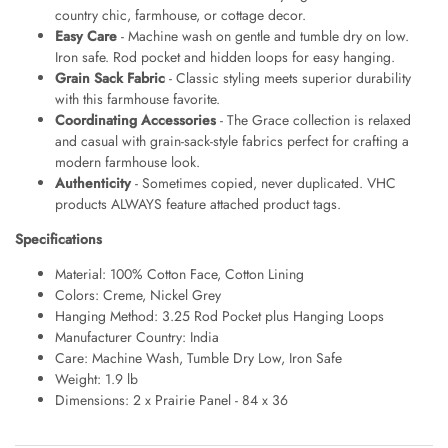
country chic, farmhouse, or cottage decor.
Easy Care
- Machine wash on gentle and tumble dry on low.
Iron safe. Rod pocket and hidden loops for easy hanging.
Grain Sack Fabric
- Classic styling meets superior durability
with this farmhouse favorite.
Coordinating Accessories
- The Grace collection is relaxed
and casual with grain-sack-style fabrics perfect for crafting a
modern farmhouse look.
Authenticity
- Sometimes copied, never duplicated. VHC
products ALWAYS feature attached product tags.
Specifications
Material: 100% Cotton Face, Cotton Lining
Colors: Creme, Nickel Grey
Hanging Method: 3.25 Rod Pocket plus Hanging Loops
Manufacturer Country: India
Care: Machine Wash, Tumble Dry Low, Iron Safe
Weight: 1.9 lb
Dimensions: 2 x Prairie Panel - 84 x 36