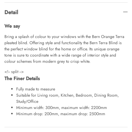
Detail
We say
Bring a splash of colour to your windows with the Bern Orange Terra
pleated blind. Offering style and functionality the Bern Terra Blind is
the perfect window blind for the home or office. Its unique orange
tone is sure to coordinate with a wide range of interior style and
colour schemes from modern grey to crisp white.
<!-- split -->
The Finer Details
Fully made to measure
Suitable for Living room, Kitchen, Bedroom, Dining Room,
Study/Office
Minimum width: 300mm, maximum width: 2200mm
Minimum drop: 200mm, maximum drop: 2500mm