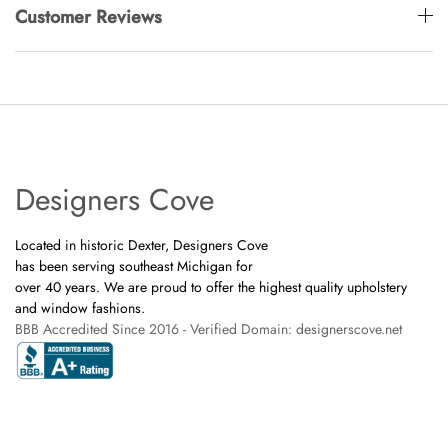
Customer Reviews
Designers Cove
Located in historic Dexter, Designers Cove
has been serving southeast Michigan for
over 40 years. We are proud to offer the highest quality upholstery
and window fashions.
BBB Accredited Since 2016 - Verified Domain: designerscove.net