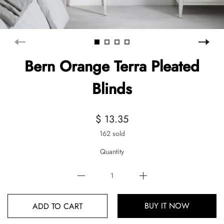
Bern Orange Terra Pleated
Blinds
$ 13.35
162 sold
Quantity
BUY IT NOW
ADD TO CART