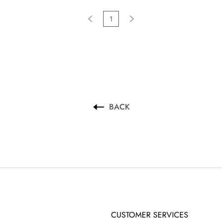
1
BACK
CUSTOMER SERVICES