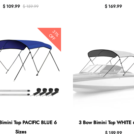
$ 109.99
$ 159.99
$ 169.99
31%
OFF
Bimini Top PACIFIC BLUE 6
3 Bow Bimini Top WHITE 
Sizes
$ 159.99