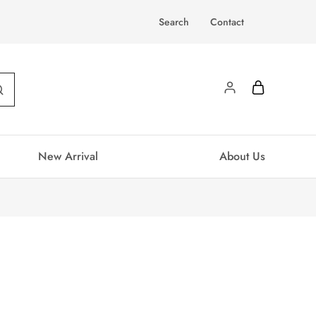
Search
Contact
New Arrival
About Us