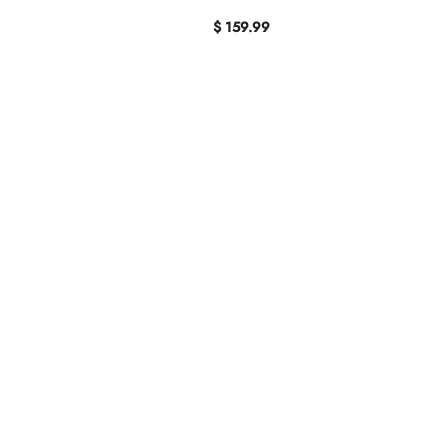
$ 159.99