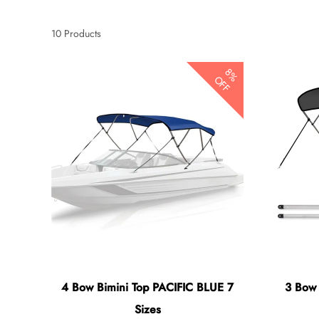
10
Products
8%
OFF
4 Bow Bimini Top PACIFIC BLUE 7
3 Bow
Sizes