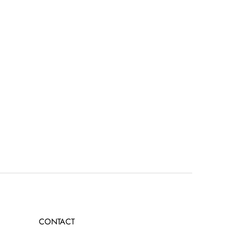
CONTACT