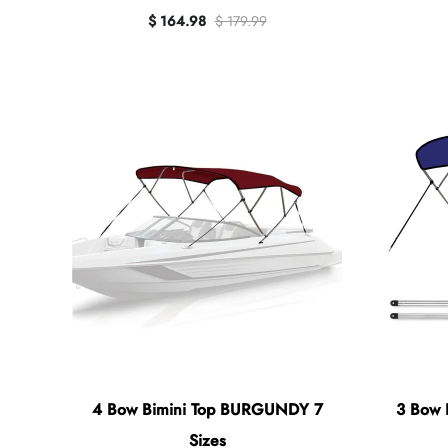
$ 164.98
$ 179.99
4 Bow Bimini Top BURGUNDY 7
3 Bow 
Sizes