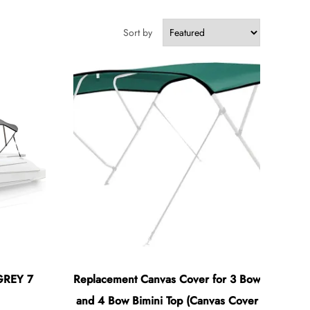
Sort by
GREY 7
Replacement Canvas Cover for 3 Bow
and 4 Bow Bimini Top (Canvas Cover