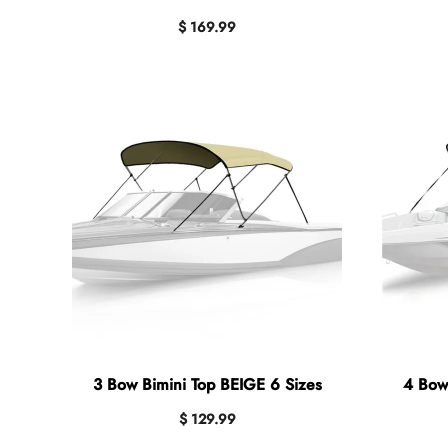
$ 169.99
3 Bow Bimini Top BEIGE 6 Sizes
4 Bow
$ 129.99