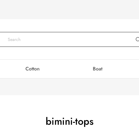
Cotton
Boat
bimini-tops