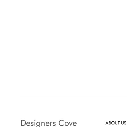
Designers Cove
ABOUT US