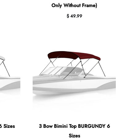
Only Without Frame)
$ 49.99
6 Sizes
3 Bow Bimini Top BURGUNDY 6
Sizes