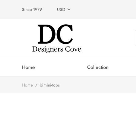
Since 1979
USD
Home
Collection
Home
/
bimini-tops