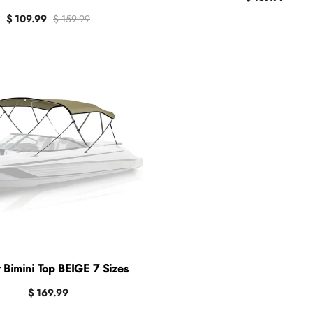
$ 109.99
$ 159.99
 Bimini Top BEIGE 7 Sizes
$ 169.99