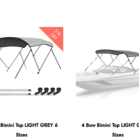
31%
OFF
 Bimini Top LIGHT GREY 6
4 Bow Bimini Top LIGHT 
Sizes
Sizes